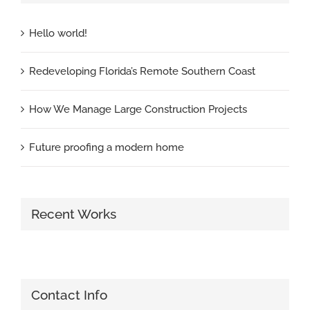
Hello world!
Redeveloping Florida’s Remote Southern Coast
How We Manage Large Construction Projects
Future proofing a modern home
Recent Works
Contact Info