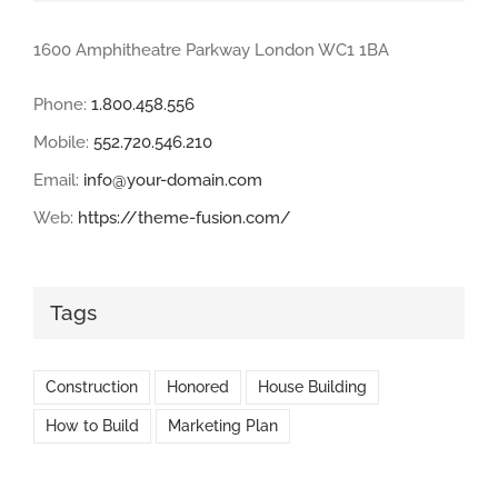
1600 Amphitheatre Parkway London WC1 1BA
Phone:
1.800.458.556
Mobile:
552.720.546.210
Email:
info@your-domain.com
Web:
https://theme-fusion.com/
Tags
Construction
Honored
House Building
How to Build
Marketing Plan