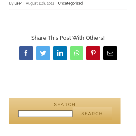
By
user
|
August 11th, 2021
|
Uncategorized
Share This Post With Others!
Facebook
Twitter
LinkedIn
WhatsApp
Pinterest
Email
SEARCH
SEARCH