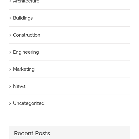
Architecture
Buildings
Construction
Engineering
Marketing
News
Uncategorized
Recent Posts