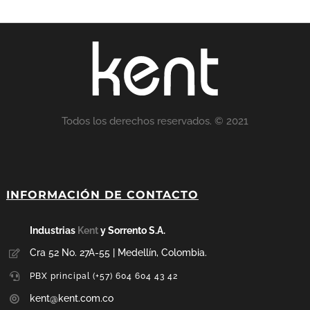
Todos los derechos reservados. © 2021
INFORMACIÓN DE CONTACTO
Industrias
Kent
y Sorrento S.A.
Cra 52 No. 27A-55 | Medellín, Colombia.
PBX principal (+57) 604 604 43 42
kent@kent.com.co