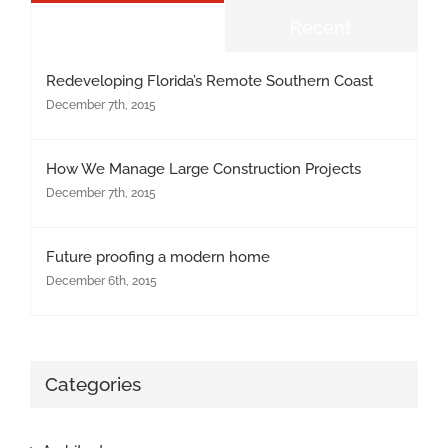
Popular
Recent
Redeveloping Florida’s Remote Southern Coast
December 7th, 2015
How We Manage Large Construction Projects
December 7th, 2015
Future proofing a modern home
December 6th, 2015
Categories