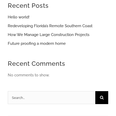
Recent Posts
Hello world!
Redeveloping Florida’s Remote Southern Coast
How We Manage Large Construction Projects
Future proofing a modern home
Recent Comments
No comments to show.
Search
for: